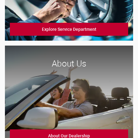
Explore Service Department
About Us
About Our Dealership