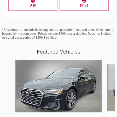
Ask
Drive
*Price does not include licensing costs, registration fees, and taxes which are to
be paid by the consumer. Prices include $999 dealer doc fee. Does not include
optional accessories of $399 Tire Nitro.
Featured Vehicles
Slide 1 of 6