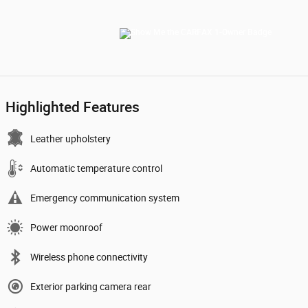
Highlighted Features
Leather upholstery
Automatic temperature control
Emergency communication system
Power moonroof
Wireless phone connectivity
Exterior parking camera rear