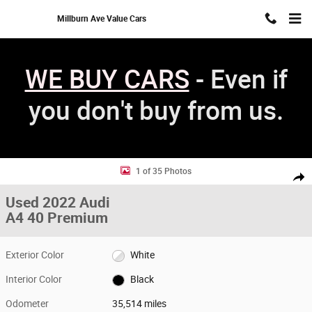
Skip to main content
Millburn Ave Value Cars
WE BUY CARS
- Even if
you don't buy from us.
Used 2022 Audi A4 40 Premium Sedan Photo 1 of 35
1 of 35 Photos
Shar
Used 2022 Audi
A4 40 Premium
Exterior Color
White
Interior Color
Black
Odometer
35,514 miles