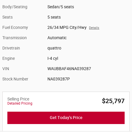
Body/Seating
Sedan/5 seats
Seats
5 seats
Fuel Economy
26/34 MPG City/Hwy
Details
Transmission
Automatic
Drivetrain
quattro
Engine
I-4 cyl
VIN
WAUBBAF46NA039287
Stock Number
NA039287P
Selling Price
$25,797
Detailed Pricing
Get Today's Price