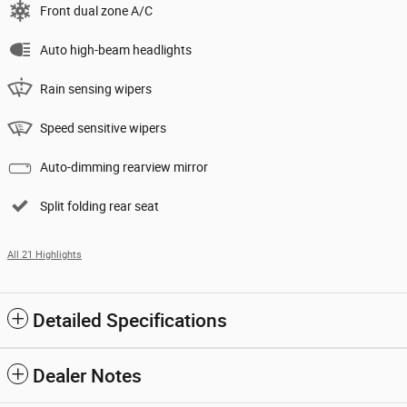
Front dual zone A/C
Auto high-beam headlights
Rain sensing wipers
Speed sensitive wipers
Auto-dimming rearview mirror
Split folding rear seat
All 21 Highlights
Detailed Specifications
Dealer Notes