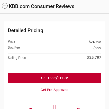
KBB.com Consumer Reviews
Detailed Pricing
Price
$24,798
Doc Fee
$999
$25,797
Selling Price
Get Today's Price
Get Pre-Approved