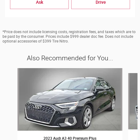
Ask
Drive
*Price does not include licensing costs, registration fees, and taxes which are to
be paid by the consumer. Prices include $999 dealer doc fee. Does not include
optional accessories of $399 Tire Nitro.
Also Recommended for You...
Slide 1 of 6
2023 Audi A3 40 Premium Plus