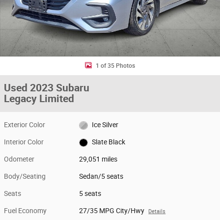
1 of 35 Photos
Used 2023 Subaru
Legacy Limited
Exterior Color
Ice Silver
Interior Color
Slate Black
Odometer
29,051 miles
Body/Seating
Sedan/5 seats
Seats
5 seats
Fuel Economy
27/35 MPG City/Hwy
Details