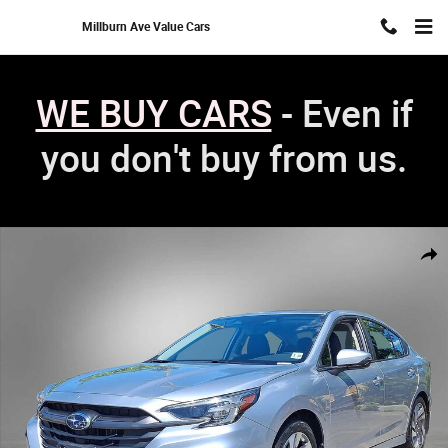
Skip to main content
Millburn Ave Value Cars
WE BUY CARS
- Even if
you don't buy from us.
Used 2023 Subaru Legacy Limited Sedan Photo 1 of 35
Shar