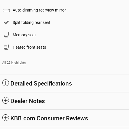
Auto-dimming rearview mirror
Split folding rear seat
Memory seat
Heated front seats
All 22 Highlights
Detailed Specifications
Dealer Notes
KBB.com Consumer Reviews