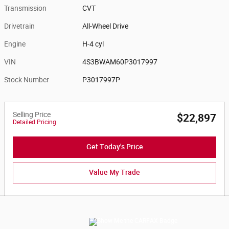
Transmission
CVT
Drivetrain
All-Wheel Drive
Engine
H-4 cyl
VIN
4S3BWAM60P3017997
Stock Number
P3017997P
Selling Price
$22,897
Detailed Pricing
Get Today's Price
Value My Trade