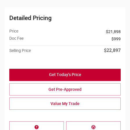
Detailed Pricing
Price
$21,898
Doc Fee
$999
$22,897
Selling Price
Get Today's Price
Get Pre-Approved
Value My Trade