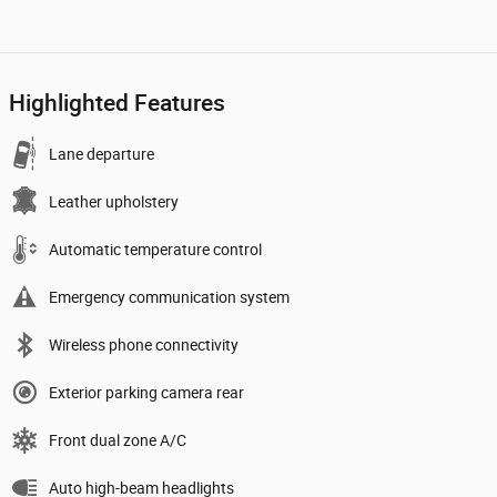
Highlighted Features
Lane departure
Leather upholstery
Automatic temperature control
Emergency communication system
Wireless phone connectivity
Exterior parking camera rear
Front dual zone A/C
Auto high-beam headlights